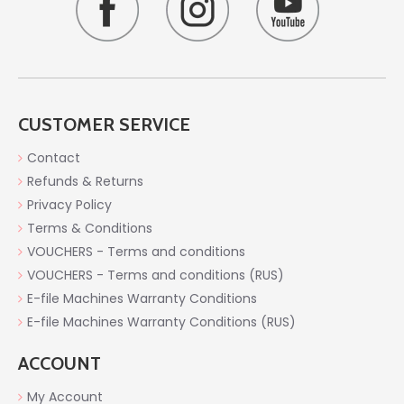
CUSTOMER SERVICE
Contact
Refunds & Returns
Privacy Policy
Terms & Conditions
VOUCHERS - Terms and conditions
VOUCHERS - Terms and conditions (RUS)
E-file Machines Warranty Conditions
E-file Machines Warranty Conditions (RUS)
ACCOUNT
My Account