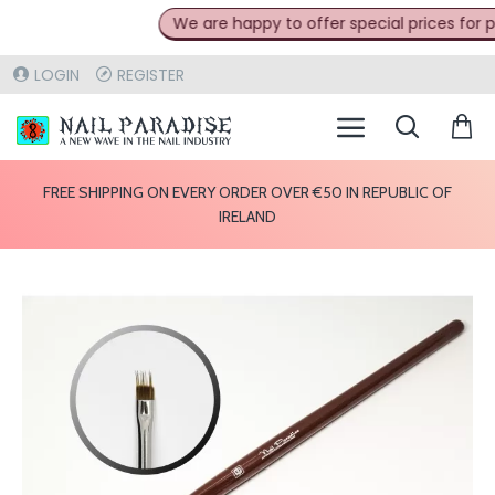
We are happy to offer special prices for pro
LOGIN
REGISTER
FREE SHIPPING ON EVERY ORDER OVER €50 IN REPUBLIC OF
IRELAND