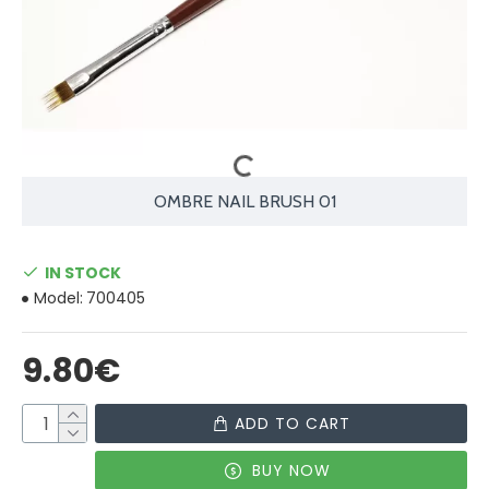
OMBRE NAIL BRUSH 01
IN STOCK
Model:
700405
9.80€
ADD TO CART
BUY NOW