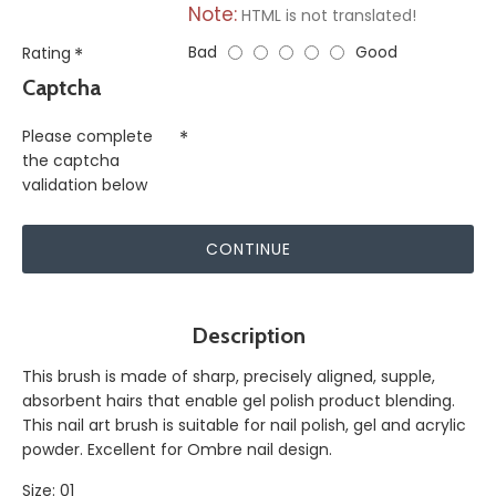
Note:
HTML is not translated!
Bad
Good
Rating
Captcha
Please complete
the captcha
validation below
CONTINUE
Description
This brush is made of sharp, precisely aligned, supple,
absorbent hairs that enable gel polish product blending.
This nail art brush is suitable for nail polish, gel and acrylic
powder. Excellent for Ombre nail design.
Size: 01