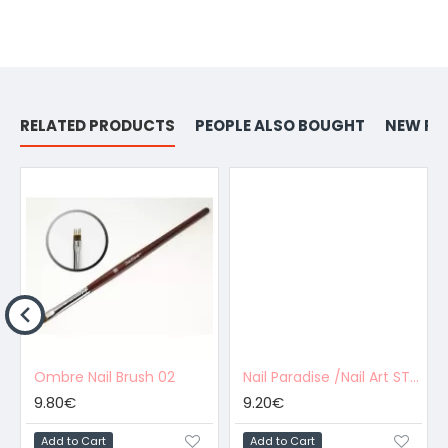
RELATED PRODUCTS
PEOPLE ALSO BOUGHT
NEW PR
Ombre Nail Brush 02
Nail Paradise /Nail Art STRIPING BRUSH - 01
9.80€
9.20€
Add to Cart
Add to Cart