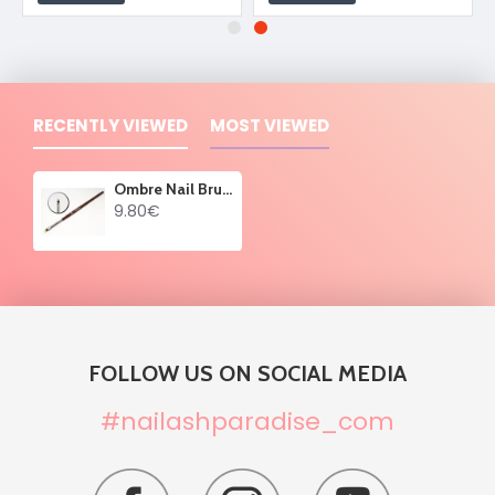
RECENTLY VIEWED
MOST VIEWED
Ombre Nail Brush 01
9.80€
FOLLOW US ON SOCIAL MEDIA
#nailashparadise_com