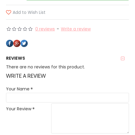
Add to Wish List
0 reviews
-
Write a review
REVIEWS
There are no reviews for this product.
WRITE A REVIEW
Your Name
Your Review