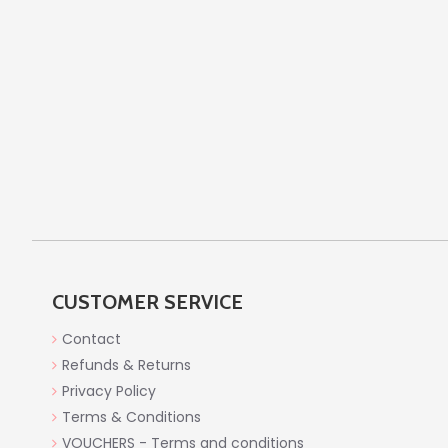
CUSTOMER SERVICE
Contact
Refunds & Returns
Privacy Policy
Terms & Conditions
VOUCHERS - Terms and conditions