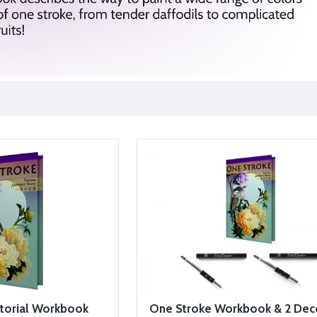
torial Workbook
One Stroke Workbook & 2 Dec