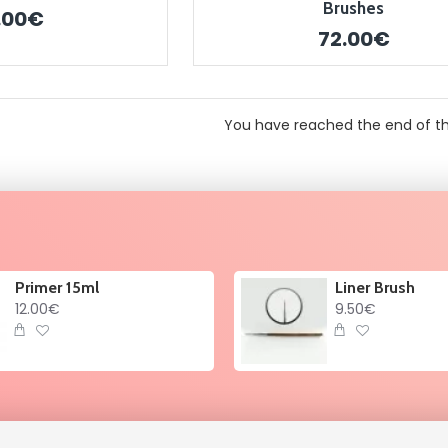
Brushes
.00€
72.00€
You have reached the end of the
Primer 15ml
Liner Brush
12.00€
9.50€