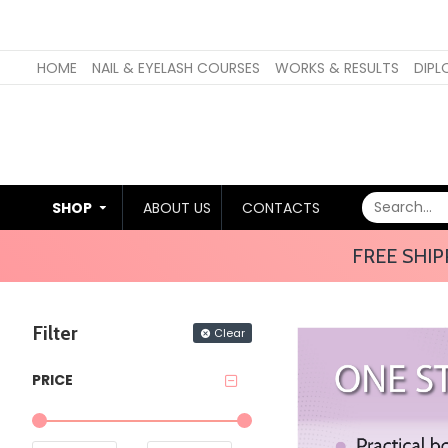
HOME
NAIL & EYELASH COURSES
WORKS & RESULTS
DIPL
SHOP
ABOUT US
CONTACTS
FREE SHIP
Filter
Clear
PRICE