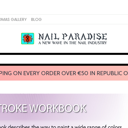
OMAS GALLERY
BLOG
PING ON EVERY ORDER OVER €50 IN REPUBLIC O