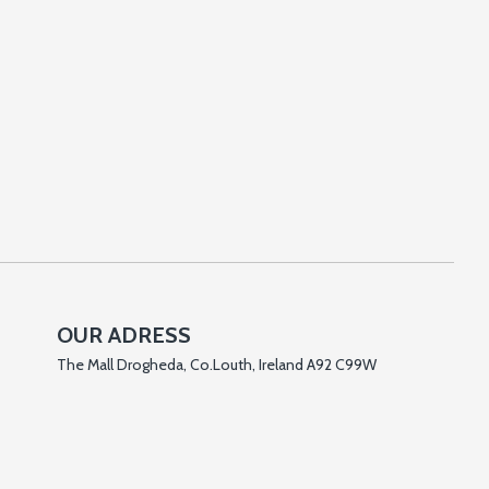
OUR ADRESS
The Mall Drogheda, Co.Louth, Ireland A92 C99W