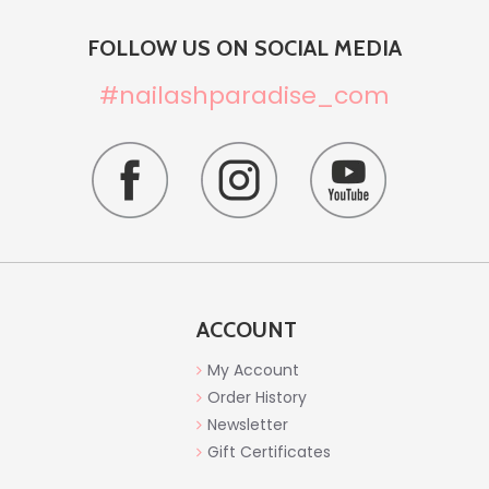
FOLLOW US ON SOCIAL MEDIA
#nailashparadise_com
ACCOUNT
My Account
Order History
Newsletter
Gift Certificates