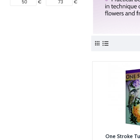
€
€
One Stroke Tu