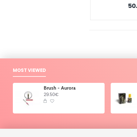
50
MOST VIEWED
Brush - Aurora
29.50€