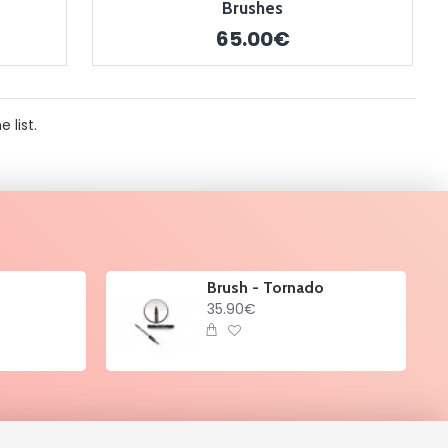
Brushes
65.00€
 list.
Brush - Tornado
35.90€