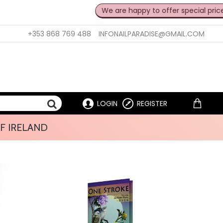
We are happy to offer special prices fo
+353 868 769 488
INFONAILPARADISE@GMAIL.COM
LOGIN
REGISTER
F IRELAND