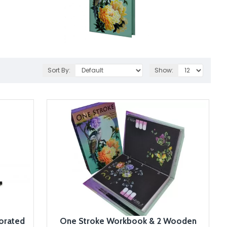
Sort By:
Show:
orated
One Stroke Workbook & 2 Wooden