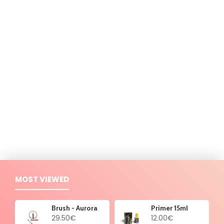
MOST VIEWED
Brush - Aurora
Primer 15ml
29.50€
12.00€