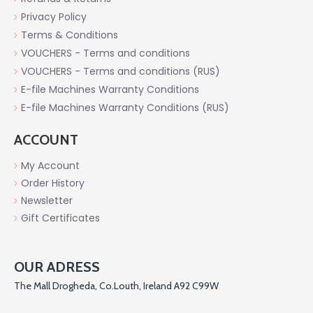
Privacy Policy
Terms & Conditions
VOUCHERS - Terms and conditions
VOUCHERS - Terms and conditions (RUS)
E-file Machines Warranty Conditions
E-file Machines Warranty Conditions (RUS)
ACCOUNT
My Account
Order History
Newsletter
Gift Certificates
OUR ADRESS
The Mall Drogheda, Co.Louth, Ireland A92 C99W