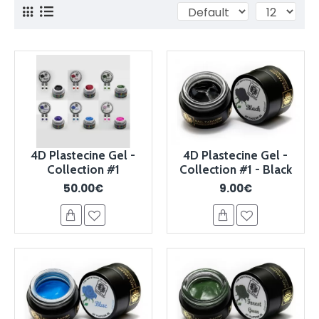
4D Plastecine Gel -
4D Plastecine Gel -
Collection #1
Collection #1 - Black
50.00€
9.00€