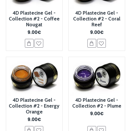
4D Plastecine Gel -
4D Plastecine Gel -
Collection #2 - Coffee
Collection #2 - Coral
Nougat
Reef
9.00€
9.00€
4D Plastecine Gel -
4D Plastecine Gel -
Collection #2 - Energy
Collection #2 - Plume
Orange
9.00€
9.00€