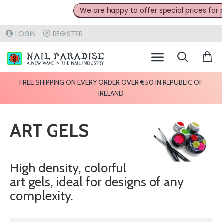
We are happy to offer special prices for prof
LOGIN
REGISTER
FREE SHIPPING ON EVERY ORDER OVER €50 IN REPUBLIC OF
IRELAND
ART GELS
High density, colorful
art gels, ideal for designs of any
complexity.