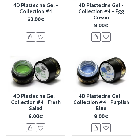
4D Plastecine Gel -
4D Plastecine Gel -
Collection #4
Collection #4 - Egg
Cream
50.00€
9.00€
4D Plastecine Gel -
4D Plastecine Gel -
Collection #4 - Fresh
Collection #4 - Purplish
Salad
Blue
9.00€
9.00€