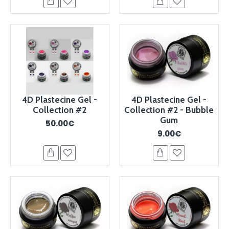
4D Plastecine Gel -
4D Plastecine Gel -
Collection #2
Collection #2 - Bubble
Gum
50.00€
9.00€