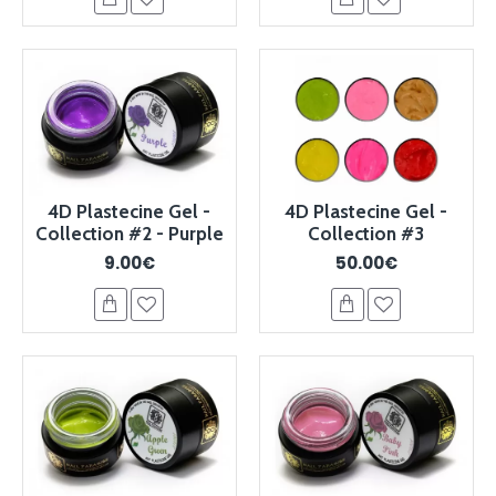
4D Plastecine Gel -
4D Plastecine Gel -
Collection #2 - Purple
Collection #3
9.00€
50.00€