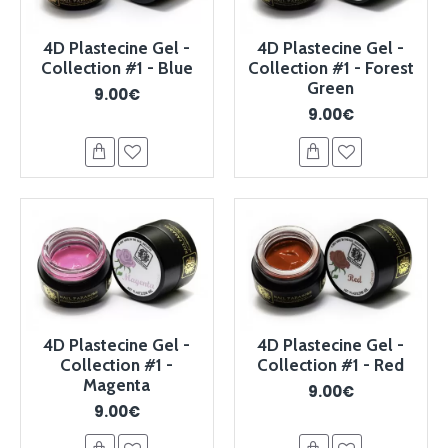
4D Plastecine Gel -
4D Plastecine Gel -
Collection #1 - Blue
Collection #1 - Forest
Green
9.00€
9.00€
4D Plastecine Gel -
4D Plastecine Gel -
Collection #1 -
Collection #1 - Red
Magenta
9.00€
9.00€