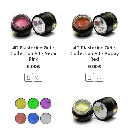
4D Plastecine Gel -
4D Plastecine Gel -
Collection #3 - Neon
Collection #3 - Poppy
Pink
Red
9.00€
9.00€