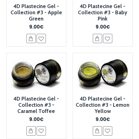
4D Plastecine Gel -
4D Plastecine Gel -
Collection #3 - Apple
Collection #3 - Baby
Green
Pink
9.00€
9.00€
4D Plastecine Gel -
4D Plastecine Gel -
Collection #3 -
Collection #3 - Lemon
Caramel Toffee
Yellow
9.00€
9.00€