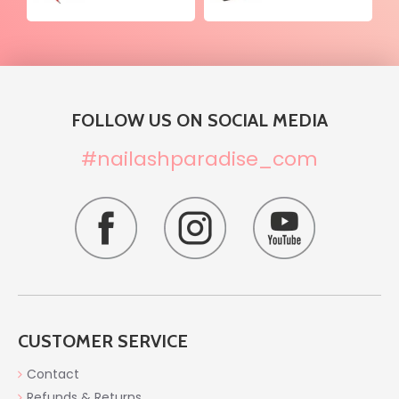
FOLLOW US ON SOCIAL MEDIA
#nailashparadise_com
CUSTOMER SERVICE
Contact
Refunds & Returns