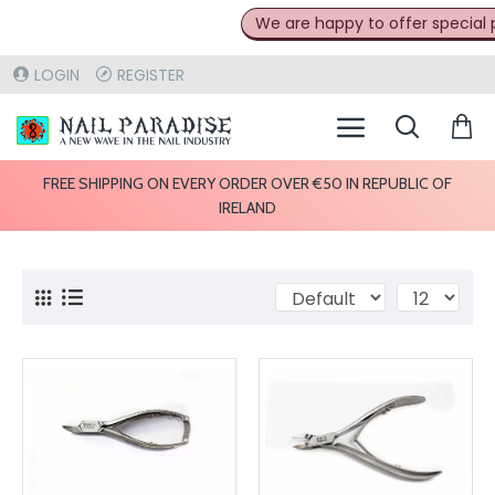
We are happy to offer special pri
LOGIN
REGISTER
FREE SHIPPING ON EVERY ORDER OVER €50 IN REPUBLIC OF
IRELAND