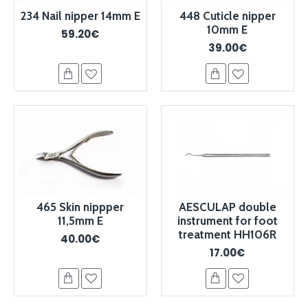
234 Nail nipper 14mm E
448 Cuticle nipper
10mm E
59.20€
39.00€
465 Skin nippper
AESCULAP double
11,5mm E
instrument for foot
treatment HH106R
40.00€
17.00€