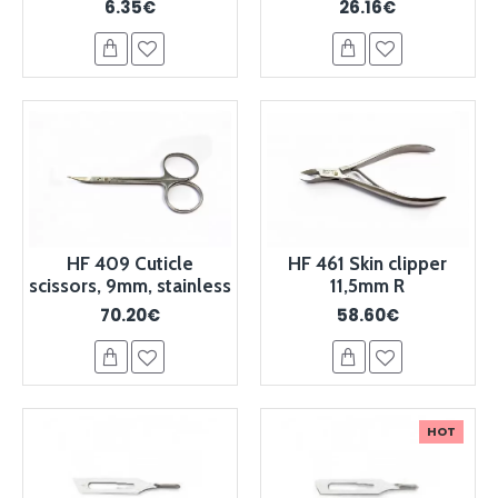
6.35€
26.16€
HF 409 Cuticle
HF 461 Skin clipper
scissors, 9mm, stainless
11,5mm R
70.20€
58.60€
HOT