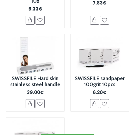
10x
7.83€
6.33€
SWISSFILE Hard skin
SWISSFILE sandpaper
stainless steel handle
100grit 10pcs
39.00€
6.20€