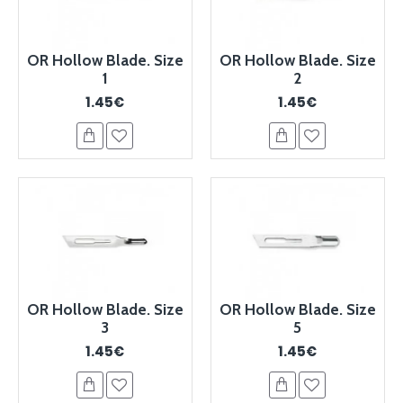
OR Hollow Blade. Size
OR Hollow Blade. Size
1
2
1.45€
1.45€
OR Hollow Blade. Size
OR Hollow Blade. Size
3
5
1.45€
1.45€