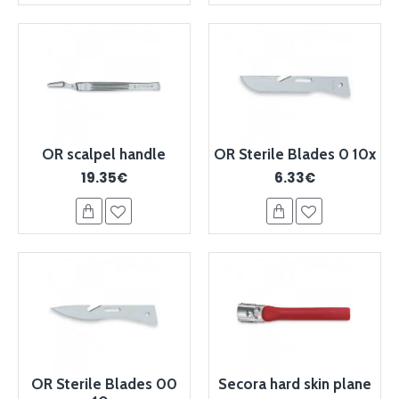
OR scalpel handle
OR Sterile Blades 0 10x
19.35€
6.33€
OR Sterile Blades 00
Secora hard skin plane