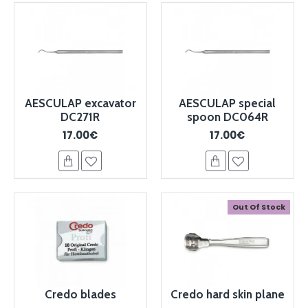
AESCULAP excavator
AESCULAP special
DC271R
spoon DC064R
17.00€
17.00€
Out Of Stock
Credo blades
Credo hard skin plane