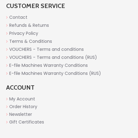
CUSTOMER SERVICE
Contact
Refunds & Returns
Privacy Policy
Terms & Conditions
VOUCHERS - Terms and conditions
VOUCHERS - Terms and conditions (RUS)
E-file Machines Warranty Conditions
E-file Machines Warranty Conditions (RUS)
ACCOUNT
My Account
Order History
Newsletter
Gift Certificates