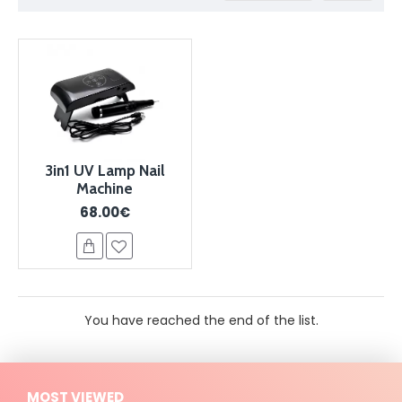
3in1 UV Lamp Nail
Machine
68.00€
You have reached the end of the list.
MOST VIEWED