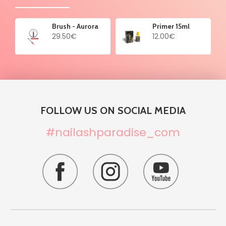
Brush - Aurora
Primer 15ml
29.50€
12.00€
FOLLOW US ON SOCIAL MEDIA
#nailashparadise_com