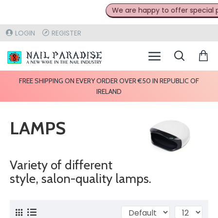
We are happy to offer special pr
LOGIN
REGISTER
FREE SHIPPING ON EVERY ORDER OVER €50 IN REPUBLIC OF
IRELAND
LAMPS
Variety of different
style, salon-quality lamps.