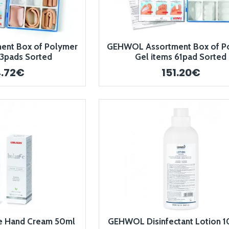
nt Box of Polymer
GEHWOL Assortment Box of P
43pads Sorted
Gel items 61pad Sorted
4.72€
151.20€
 Hand Cream 50ml
GEHWOL Disinfectant Lotion 