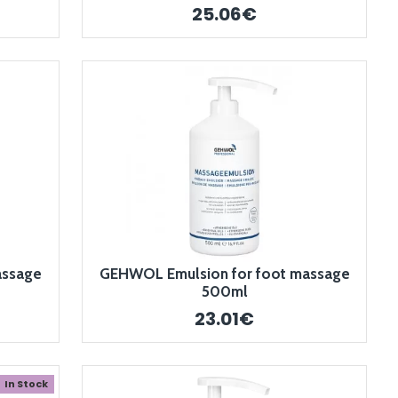
25.06€
assage
GEHWOL Emulsion for foot massage
500ml
23.01€
In Stock