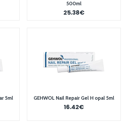
500ml
25.38€
ar 5ml
GEHWOL Nail Repair Gel H opal 5ml
16.42€