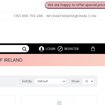
We are happy to offer special prices for pro
+353 868 769 488
INFONAILPARADISE@GMAIL.COM
LOGIN
REGISTER
F IRELAND
Sort By:
Show: