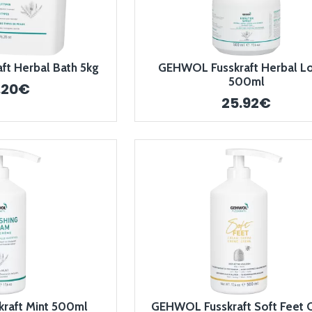
t Herbal Bath 5kg
GEHWOL Fusskraft Herbal Lo
500ml
.20€
25.92€
raft Mint 500ml
GEHWOL Fusskraft Soft Feet 