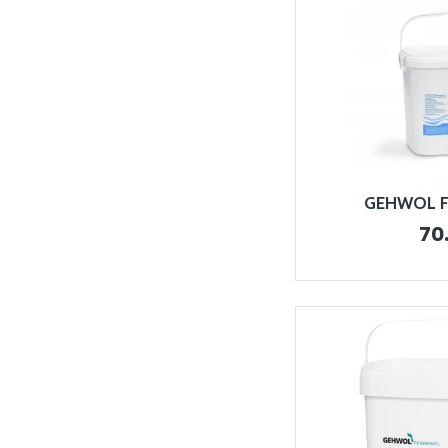
GEHWOL Fo
70