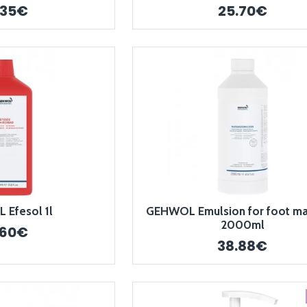
.35€
25.70€
Efesol 1l
GEHWOL Emulsion for foot m
2000ml
.60€
38.88€