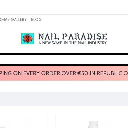
OMAS GALLERY
BLOG
PING ON EVERY ORDER OVER €50 IN REPUBLIC O