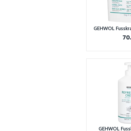
GEHWOL Fusskraf
70
GEHWOL Fussk