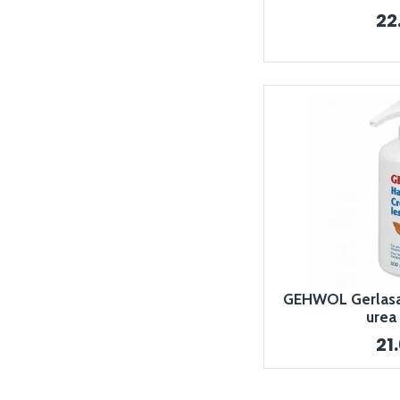
22
GEHWOL Gerlasa
urea
21