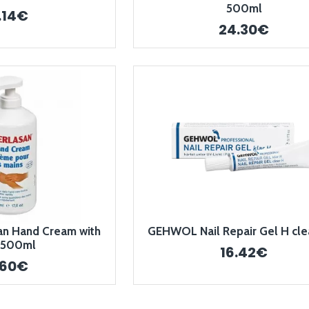
500ml
.14€
24.30€
n Hand Cream with
GEHWOL Nail Repair Gel H cle
 500ml
16.42€
.60€