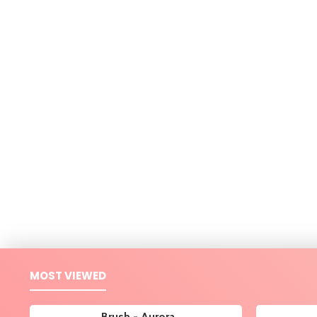
MOST VIEWED
Brush - Aurora