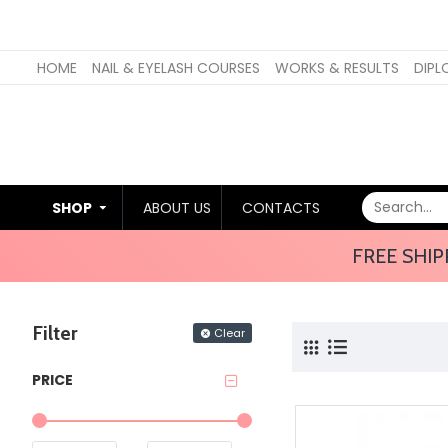
HOME
NAIL & EYELASH COURSES
WORKS & RESULTS
DIPL
SHOP
ABOUT US
CONTACTS
FREE SHIP
Filter
Clear
PRICE