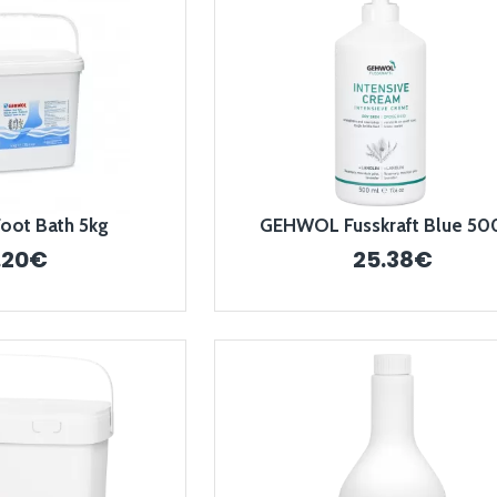
ot Bath 5kg
GEHWOL Fusskraft Blue 50
.20€
25.38€