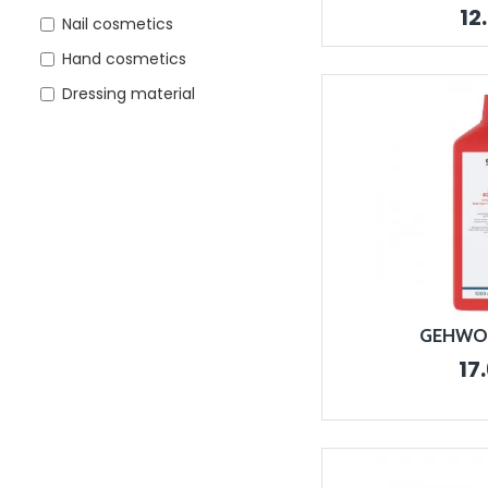
12
Nail cosmetics
Hand cosmetics
Dressing material
GEHWOL 
17