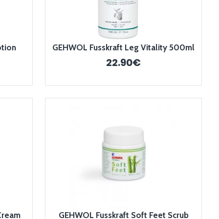
tion
GEHWOL Fusskraft Leg Vitality 500ml
22.90€
Cream
GEHWOL Fusskraft Soft Feet Scrub