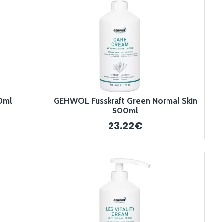
0ml
GEHWOL Fusskraft Green Normal Skin
500ml
23.22€