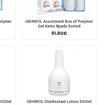
olymer
GEHWOL Assortment Box of Polymer
Gel items 8pads Sorted
91.80€
1000ml
GEHWOL Disinfectant Lotion 500ml