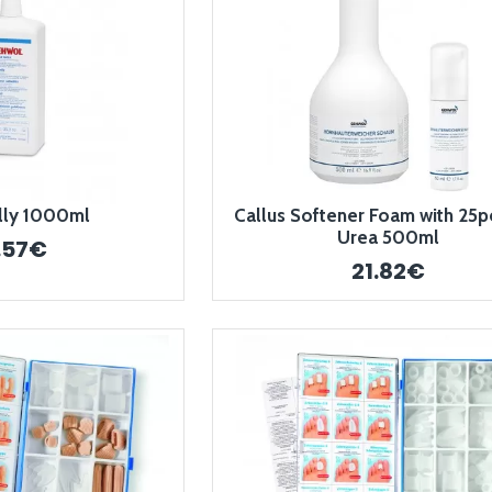
elly 1000ml
Callus Softener Foam with 25p
Urea 500ml
.57€
21.82€