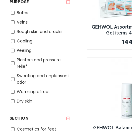
PURPOSE
Baths
Veins
GEHWOL Assortme
Rough skin and cracks
Gel items 
14
Cooling
Peeling
Plasters and pressure
relief
Sweating and unpleasant
odor
Warming effect
Dry skin
SECTION
GEHWOL Balance
Cosmetics for feet