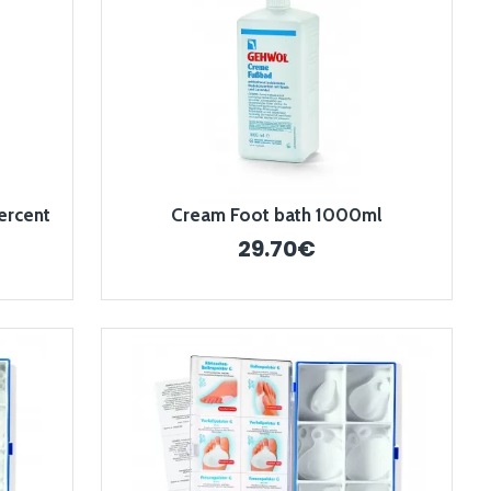
ercent
Cream Foot bath 1000ml
29.70€