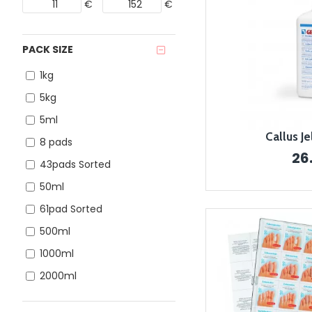
€
€
PACK SIZE
1kg
5kg
5ml
Callus J
8 pads
26
43pads Sorted
50ml
61pad Sorted
500ml
1000ml
2000ml