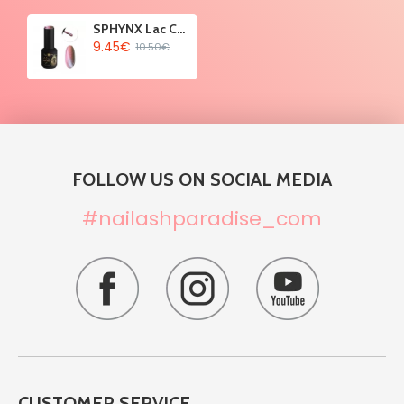
SPHYNX Lac Cat Eye Gel Polish - Lime Pigment 10ml
9.45€
10.50€
FOLLOW US ON SOCIAL MEDIA
#nailashparadise_com
CUSTOMER SERVICE