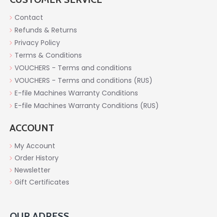
Contact
Refunds & Returns
Privacy Policy
Terms & Conditions
VOUCHERS - Terms and conditions
VOUCHERS - Terms and conditions (RUS)
E-file Machines Warranty Conditions
E-file Machines Warranty Conditions (RUS)
ACCOUNT
My Account
Order History
Newsletter
Gift Certificates
OUR ADRESS