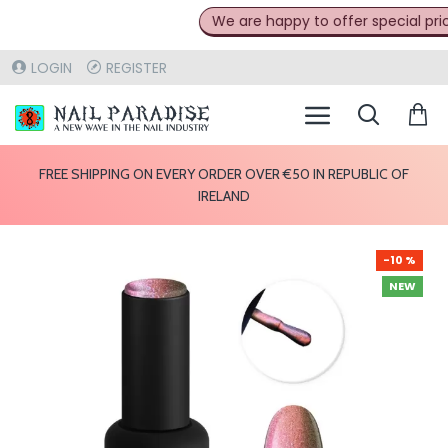
We are happy to offer special prices
LOGIN
REGISTER
FREE SHIPPING ON EVERY ORDER OVER €50 IN REPUBLIC OF
IRELAND
-10 %
NEW