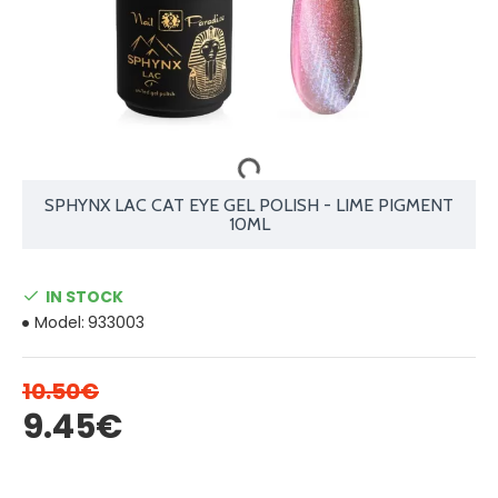
SPHYNX LAC CAT EYE GEL POLISH - LIME PIGMENT
10ML
IN STOCK
Model:
933003
10.50€
9.45€