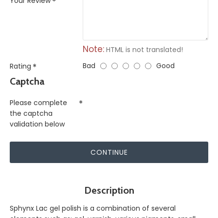
Your Review
Note:
HTML is not translated!
Bad
Good
Rating
Captcha
Please complete
the captcha
validation below
CONTINUE
Description
Sphynx Lac gel polish is a combination of several