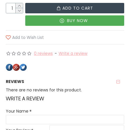
ADD TO CART
BUY NOW
Add to Wish List
0 reviews
-
Write a review
REVIEWS
There are no reviews for this product.
WRITE A REVIEW
Your Name