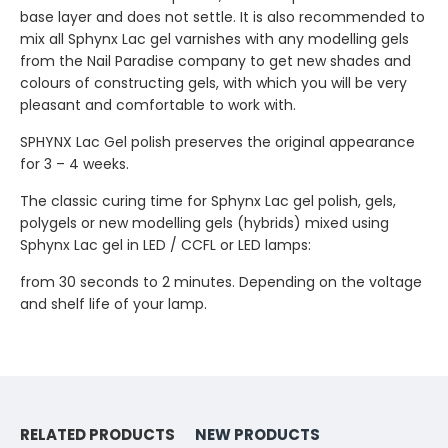
base layer and does not settle. It is also recommended to
mix all Sphynx Lac gel varnishes with any modelling gels
from the Nail Paradise company to get new shades and
colours of constructing gels, with which you will be very
pleasant and comfortable to work with.
SPHYNX Lac Gel polish preserves the original appearance
for 3 – 4 weeks.
The classic curing time for Sphynx Lac gel polish, gels,
polygels or new modelling gels (hybrids) mixed using
Sphynx Lac gel in LED / CCFL or LED lamps:
from 30 seconds to 2 minutes. Depending on the voltage
and shelf life of your lamp.
RELATED PRODUCTS
NEW PRODUCTS