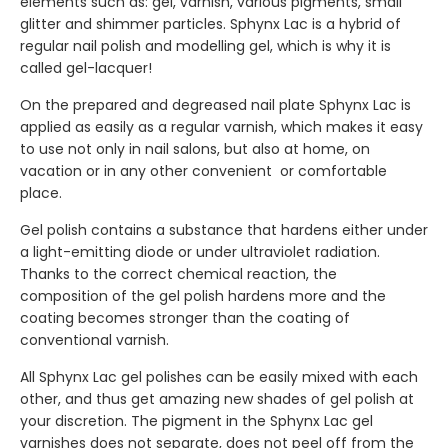
elements such as: gel, varnish, various pigments, small
glitter and shimmer particles. Sphynx Lac is a hybrid of
regular nail polish and modelling gel, which is why it is
called gel-lacquer!
On the prepared and degreased nail plate Sphynx Lac is
applied as easily as a regular varnish, which makes it easy
to use not only in nail salons, but also at home, on
vacation or in any other convenient or comfortable
place.
Gel polish contains a substance that hardens either under
a light-emitting diode or under ultraviolet radiation.
Thanks to the correct chemical reaction, the
composition of the gel polish hardens more and the
coating becomes stronger than the coating of
conventional varnish.
All Sphynx Lac gel polishes can be easily mixed with each
other, and thus get amazing new shades of gel polish at
your discretion. The pigment in the Sphynx Lac gel
varnishes does not separate, does not peel off from the