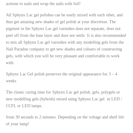
acetone to nails and wrap the nails with foil!
All Sphynx
Lac gel polishes can be easily mixed with each other, and
thus get amazing new shades of gel polish at your discretion. The
pigment in the Sphynx
Lac gel varnishes does not separate, does not
peel off from the base layer and does not settle. It is also recommended
to mix all Sphynx
Lac gel
varnishes with any modelling gels from the
Nail
Paradise company to get new shades and colours of constructing
gels, with which you will be very pleasant and comfortable to work
with.
Sphynx Lac Gel polish preserves the original appearance for 3 – 4
weeks.
The classic curing time for Sphynx
Lac gel
polish
, gels, polygels or
new modelling gels (hybrids) mixed using Sphynx
Lac gel in LED /
CCFL or LED lamps:
from 30 seconds to 2 minutes. Depending on the voltage and shelf life
of your lamp!