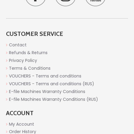
CUSTOMER SERVICE
Contact
Refunds & Returns
Privacy Policy
Terms & Conditions
VOUCHERS - Terms and conditions
VOUCHERS - Terms and conditions (RUS)
E-file Machines Warranty Conditions
E-file Machines Warranty Conditions (RUS)
ACCOUNT
My Account
Order History