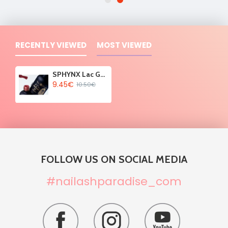
RECENTLY VIEWED
MOST VIEWED
SPHYNX Lac Gel Polish - Legend Berry 10ml
9.45€
10.50€
FOLLOW US ON SOCIAL MEDIA
#nailashparadise_com