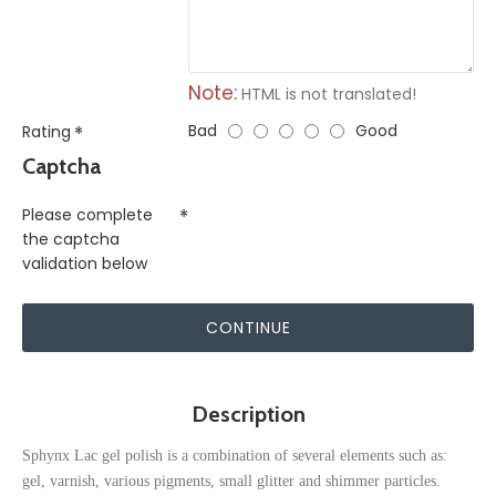
Note:
HTML is not translated!
Bad
Good
Rating
Captcha
Please complete
the captcha
validation below
CONTINUE
Description
Sphynx Lac gel polish is a combination of several elements such as:
gel, varnish, various pigments, small glitter and shimmer particles.