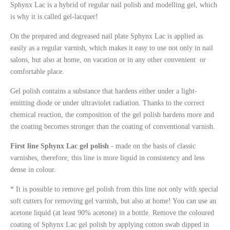
Sphynx Lac is a hybrid of regular nail polish and modelling gel, which
is why it is called gel-lacquer!
On the prepared and degreased nail plate Sphynx Lac is applied as
easily as a regular varnish, which makes it easy to use not only in nail
salons, but also at home, on vacation or in any other convenient
or
comfortable
place.
Gel polish contains a substance that hardens either under a light-
emitting diode or under ultraviolet radiation. Thanks to the correct
chemical reaction, the composition of the gel polish hardens more and
the coating becomes stronger than the coating of conventional varnish.
First line Sphynx Lac gel polish
-
made on the basis of classic
varnishes, therefore, this line is more liquid in consistency and less
dense in colour.
* It is possible to remove gel polish from this line not only with special
soft cutters for removing gel varnish, but also at home
! You
can use an
acetone liquid
(
at least 90% acetone) in a bottle
.
R
emove the coloured
coating of
Sphynx Lac gel polish by applying cotton swab dipped in