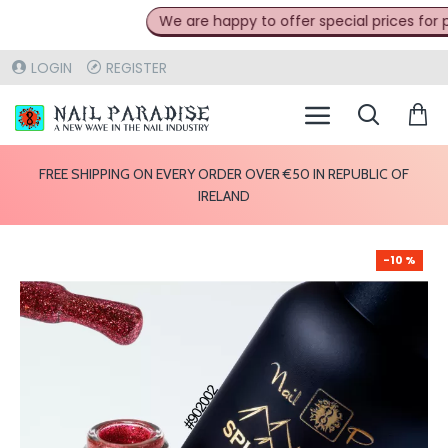
We are happy to offer special prices for pro
LOGIN
REGISTER
FREE SHIPPING ON EVERY ORDER OVER €50 IN REPUBLIC OF
IRELAND
-10 %