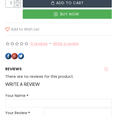
ADD TO CART
BUY NOW
Add to Wish List
0 reviews
-
Write a review
REVIEWS
There are no reviews for this product.
WRITE A REVIEW
Your Name
Your Review