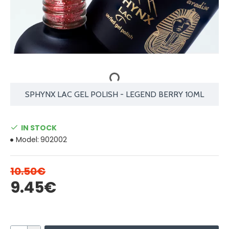
SPHYNX LAC GEL POLISH - LEGEND BERRY 10ML
IN STOCK
Model:
902002
10.50€
9.45€