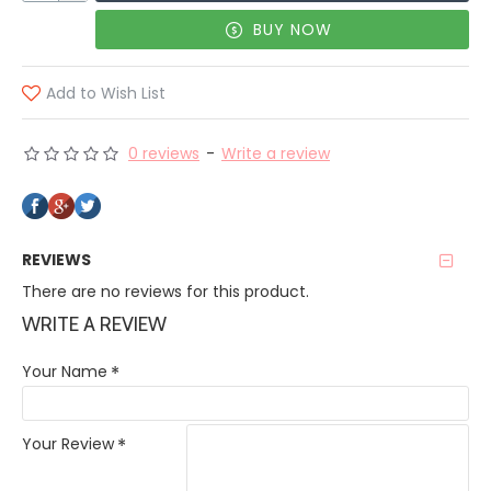
BUY NOW
Add to Wish List
0 reviews
-
Write a review
REVIEWS
There are no reviews for this product.
WRITE A REVIEW
Your Name
Your Review