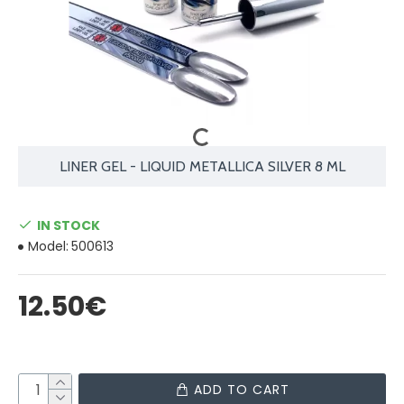
LINER GEL - LIQUID METALLICA SILVER 8 ML
IN STOCK
Model:
500613
12.50€
ADD TO CART