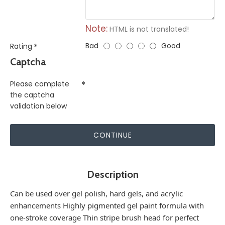
Note:
HTML is not translated!
Bad
Good
Rating
Captcha
Please complete
the captcha
validation below
CONTINUE
Description
Can be used over gel polish, hard gels, and acrylic
enhancements Highly pigmented gel paint formula with
one-stroke coverage Thin stripe brush head for perfect