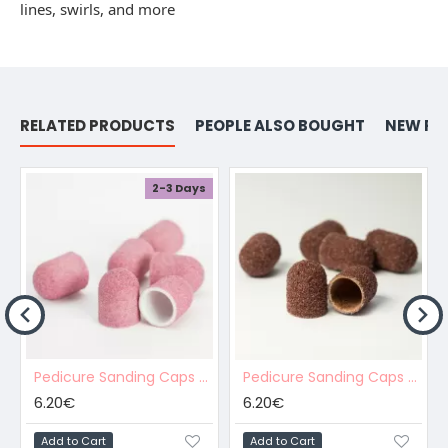
lines, swirls, and more
RELATED PRODUCTS
PEOPLE ALSO BOUGHT
NEW PR
2-3 Days
Pedicure Sanding Caps Pink 10pcs #M Grit
Pedicure Sanding Caps Brown 10pcs #C Grit
6.20€
6.20€
Add to Cart
Add to Cart