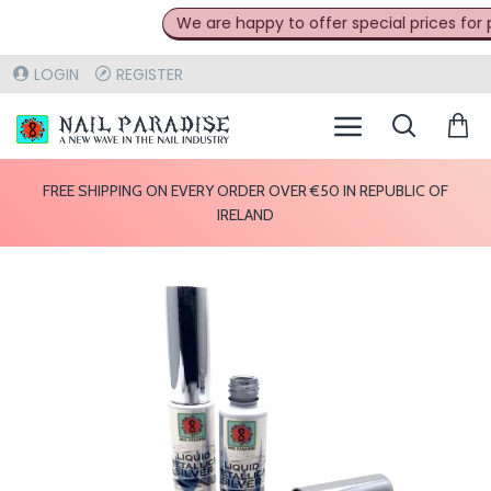
We are happy to offer special prices for pr
LOGIN
REGISTER
FREE SHIPPING ON EVERY ORDER OVER €50 IN REPUBLIC OF
IRELAND