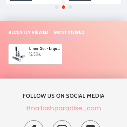
RECENTLY VIEWED
MOST VIEWED
Liner Gel - Liquid Metallica Silver 8 ml
12.50€
FOLLOW US ON SOCIAL MEDIA
#nailashparadise_com