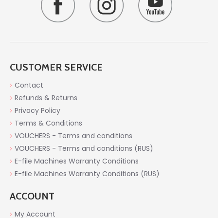
CUSTOMER SERVICE
Contact
Refunds & Returns
Privacy Policy
Terms & Conditions
VOUCHERS - Terms and conditions
VOUCHERS - Terms and conditions (RUS)
E-file Machines Warranty Conditions
E-file Machines Warranty Conditions (RUS)
ACCOUNT
My Account