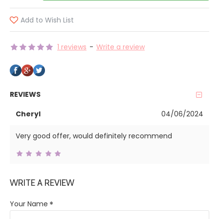
Add to Wish List
1 reviews
-
Write a review
REVIEWS
Cheryl
04/06/2024
Very good offer, would definitely recommend
WRITE A REVIEW
Your Name