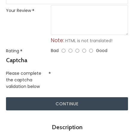
Your Review
Note:
HTML is not translated!
Bad
Good
Rating
Captcha
Please complete
the captcha
validation below
CONTINUE
Description