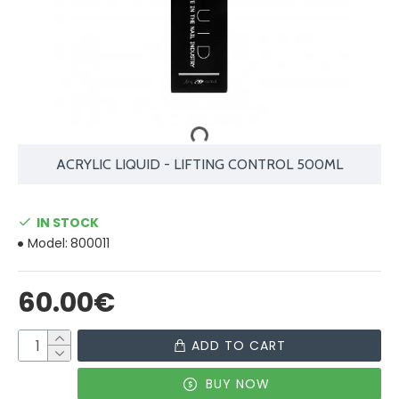
ACRYLIC LIQUID - LIFTING CONTROL 500ML
IN STOCK
Model:
800011
60.00€
ADD TO CART
BUY NOW