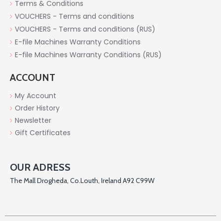
Terms & Conditions
VOUCHERS - Terms and conditions
VOUCHERS - Terms and conditions (RUS)
E-file Machines Warranty Conditions
E-file Machines Warranty Conditions (RUS)
ACCOUNT
My Account
Order History
Newsletter
Gift Certificates
OUR ADRESS
The Mall Drogheda, Co.Louth, Ireland A92 C99W