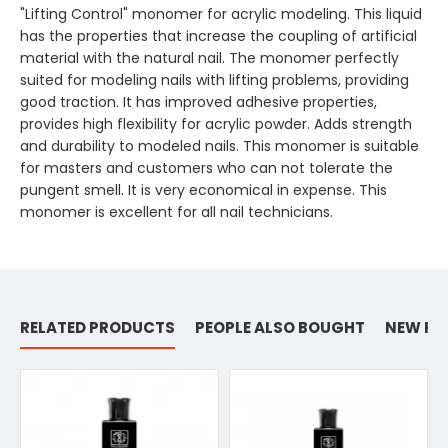
"Lifting Control" monomer for acrylic modeling. This liquid
has the properties that increase the coupling of artificial
material with the natural nail. The monomer perfectly
suited for modeling nails with lifting problems, providing
good traction. It has improved adhesive properties,
provides high flexibility for acrylic powder. Adds strength
and durability to modeled nails. This monomer is suitable
for masters and customers who can not tolerate the
pungent smell. It is very economical in expense. This
monomer is excellent for all nail technicians.
RELATED PRODUCTS
PEOPLE ALSO BOUGHT
NEW PR