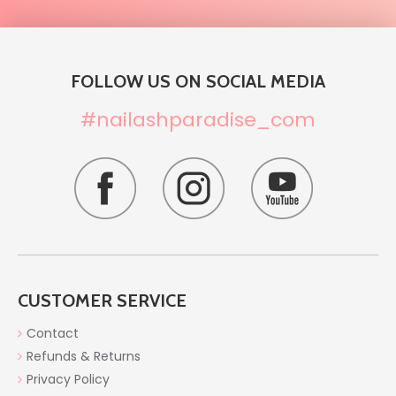
FOLLOW US ON SOCIAL MEDIA
#nailashparadise_com
CUSTOMER SERVICE
Contact
Refunds & Returns
Privacy Policy