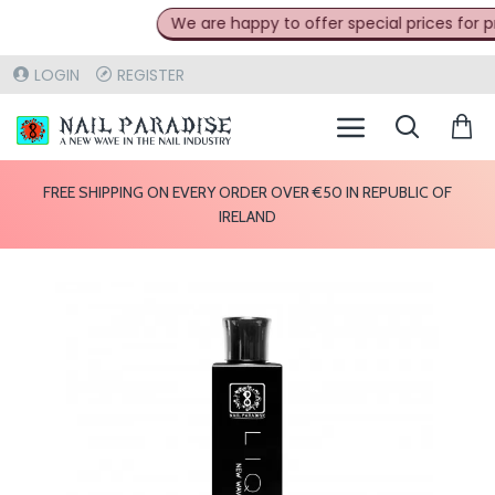
We are happy to offer special prices for pro
LOGIN
REGISTER
FREE SHIPPING ON EVERY ORDER OVER €50 IN REPUBLIC OF
IRELAND