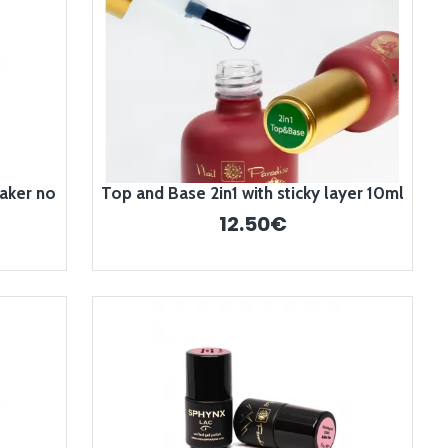
aker no
Top and Base 2in1 with sticky layer 10ml
12.50€