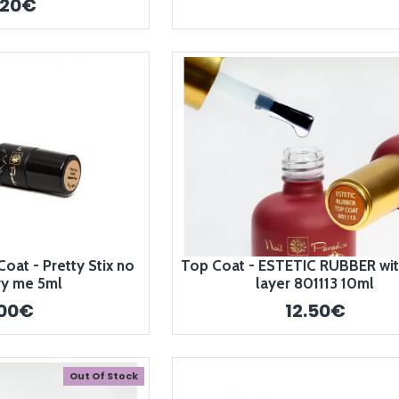
.20€
at - Pretty Stix no
Top Coat - ESTETIC RUBBER with
ry me 5ml
layer 801113 10ml
.00€
12.50€
Out Of Stock