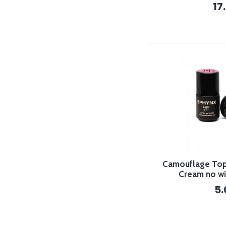
17
Camouflage Top 
Cream no wi
5