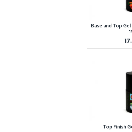
Base and Top Gel 2
1
17
Top Finish G