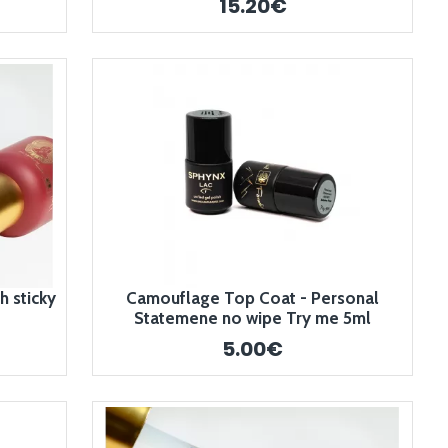
15.20€
 sticky
Camouflage Top Coat - Personal
Statemene no wipe Try me 5ml
5.00€