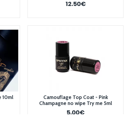
12.50€
e 10ml
Camouflage Top Coat - Pink
Champagne no wipe Try me 5ml
5.00€