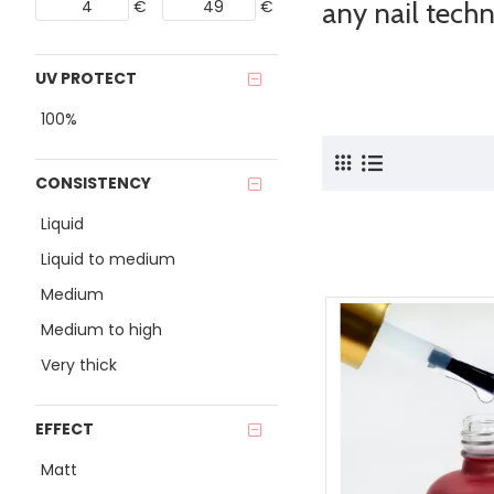
€
€
any nail techn
UV PROTECT
100%
CONSISTENCY
Liquid
Liquid to medium
Medium
Medium to high
Very thick
EFFECT
Matt