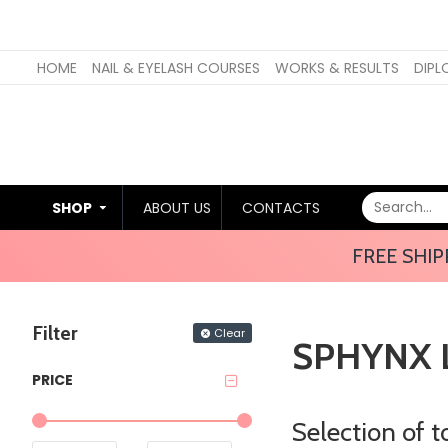
HOME
NAIL & EYELASH COURSES
WORKS & RESULTS
DIPL
SHOP
ABOUT US
CONTACTS
FREE SHIP
Filter
Clear
SPHYNX 
PRICE
Selection of 