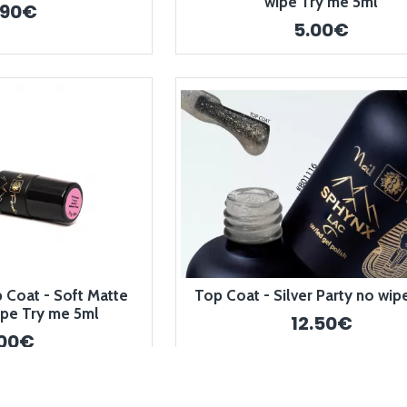
wipe Try me 5ml
.90€
5.00€
Coat - Soft Matte
Top Coat - Silver Party no wip
pe Try me 5ml
12.50€
.00€