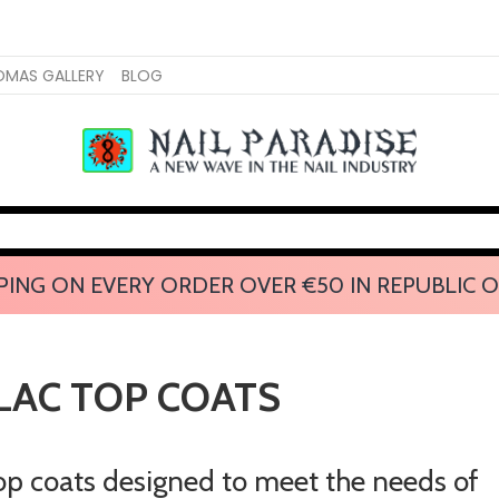
OMAS GALLERY
BLOG
PING ON EVERY ORDER OVER €50 IN REPUBLIC O
LAC TOP COATS
top coats designed to meet the needs of