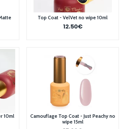
Matte
Top Coat - VelVet no wipe 10ml
12.50€
er 10ml
Camouflage Top Coat - Just Peachy no
wipe 15ml