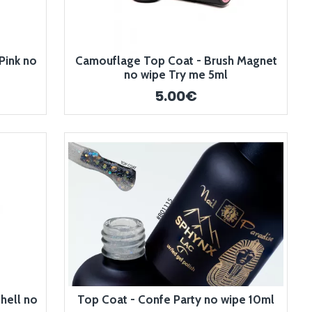
Pink no
Camouflage Top Coat - Brush Magnet
no wipe Try me 5ml
5.00€
hell no
Top Coat - Confe Party no wipe 10ml