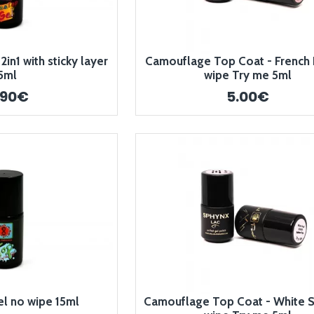
in1 with sticky layer
Camouflage Top Coat - French 
5ml
wipe Try me 5ml
.90€
5.00€
el no wipe 15ml
Camouflage Top Coat - White S