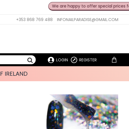
We are happy to offer special prices for professi
+353 868 769 488
INFONAILPARADISE@GMAIL.COM
LOGIN
REGISTER
F IRELAND