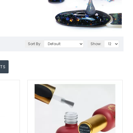
Sort By:
Show:
CTS