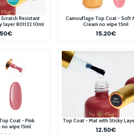
 Scratch Resistant
Camouflage Top Coat - Soft 
y layer 801132 10ml
Cream no wipe 15ml
.50€
15.20€
op Coat - Pink
Top Coat - Mat with Sticky Lay
no wipe 15ml
12.50€