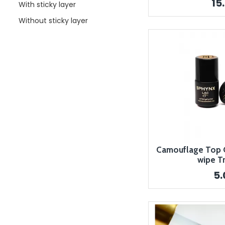
15
With sticky layer
Without sticky layer
Camouflage Top Co
wipe T
5