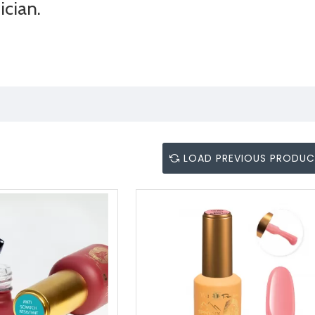
ician.
LOAD PREVIOUS PRODU