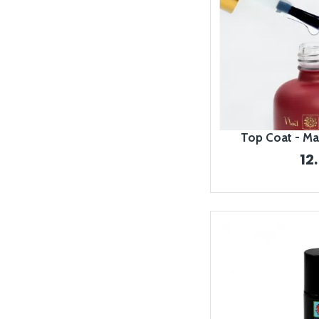
Top Coat - Ma
12