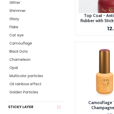
Glitter
Shimmer
Top Coat - Anti
Glazy
Rubber with Stick
Flake
12
Cat eye
Camouflage
Black Dots
Chameleon
Opal
Multicolor particles
Oil rainbow effect
Golden Particles
Camouflage T
STICKY LAYER
Champagne 