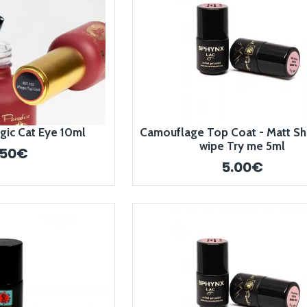
gic Cat Eye 10ml
Camouflage Top Coat - Matt Sh
wipe Try me 5ml
.50€
5.00€