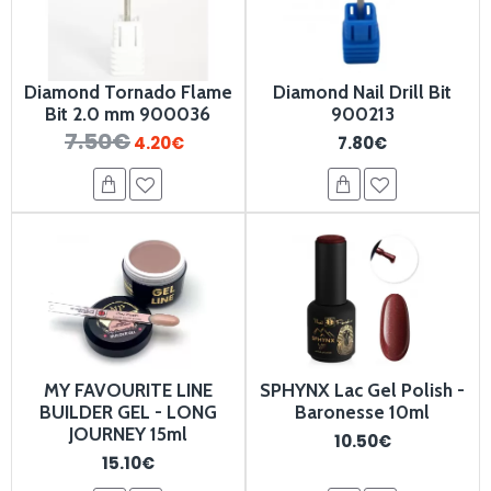
Diamond Tornado Flame
Diamond Nail Drill Bit
Bit 2.0 mm 900036
900213
7.50€
4.20€
7.80€
MY FAVOURITE LINE
SPHYNX Lac Gel Polish -
BUILDER GEL - LONG
Baronesse 10ml
JOURNEY 15ml
10.50€
15.10€