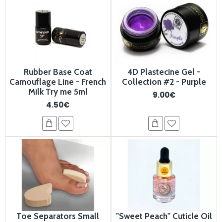
Rubber Base Coat
4D Plastecine Gel -
Camouflage Line - French
Collection #2 - Purple
Milk Try me 5ml
9.00€
4.50€
Toe Separators Small
"Sweet Peach" Cuticle Oil