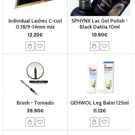
Individual Lashes C-curl
SPHYNX Lac Gel Polish -
0,18/9-14mm mix
Black Dahlia 10ml
12.20€
10.50€
Brush - Tornado
GEHWOL Leg Balm 125ml
35.90€
11.12€