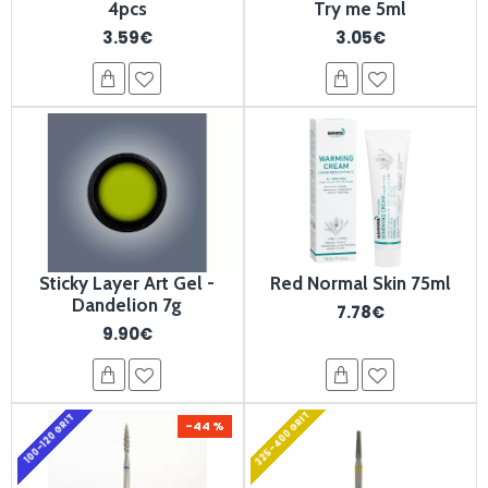
4pcs
Try me 5ml
3.59€
3.05€
Sticky Layer Art Gel -
Red Normal Skin 75ml
Dandelion 7g
7.78€
9.90€
325-400 GRIT
100-120 GRIT
-44 %