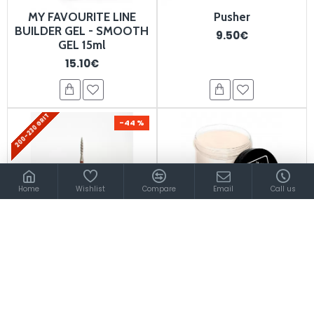
MY FAVOURITE LINE
Pusher
BUILDER GEL - SMOOTH
9.50€
GEL 15ml
15.10€
200-230 GRIT
-44 %
Home
Wishlist
Compare
Email
Call us
Diamond Tornado Flame
Acrylic Camouflage
Bit 1.4 mm 900047
Powder - Macadamia
300g
7.50€
4.20€
80.00€