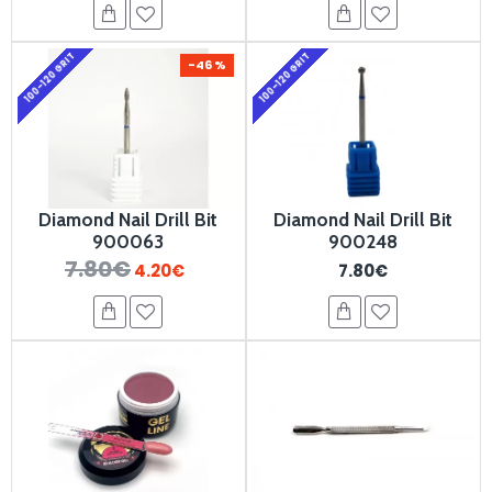
100-120 GRIT
100-120 GRIT
-46 %
Diamond Nail Drill Bit
Diamond Nail Drill Bit
900063
900248
7.80€
4.20€
7.80€