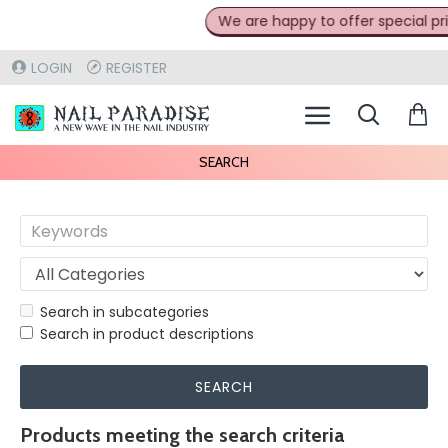
We are happy to offer special prices
LOGIN
REGISTER
SEARCH
Search in subcategories
Search in product descriptions
SEARCH
Products meeting the search criteria