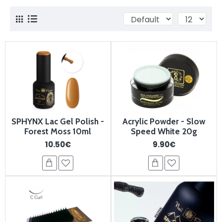
SPHYNX Lac Gel Polish -
Acrylic Powder - Slow
Forest Moss 10ml
Speed White 20g
10.50€
9.90€