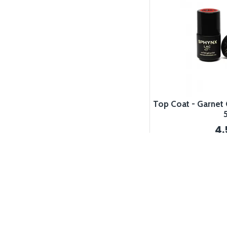
Top Coat - Garnet 
4