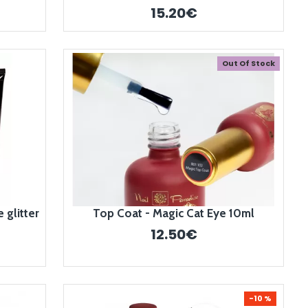
15.20€
Out Of Stock
 glitter
Top Coat - Magic Cat Eye 10ml
12.50€
-10 %