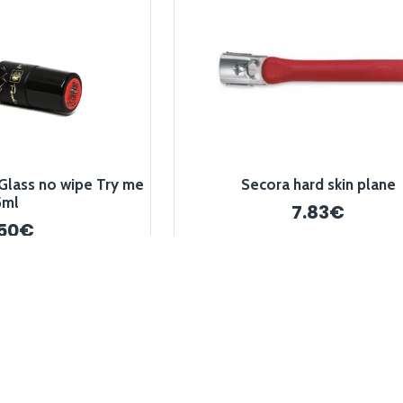
Glass no wipe Try me
Secora hard skin plane
5ml
7.83€
.50€
-10 %