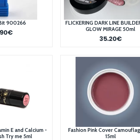
Bit 900266
FLICKERING DARK LINE BUILDER
GLOW MIRAGE 50ml
.90€
35.20€
amin E and Calcium -
Fashion Pink Cover Camoufla
sh Try me 5ml
15ml