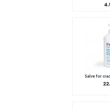
4
Salve for cra
22