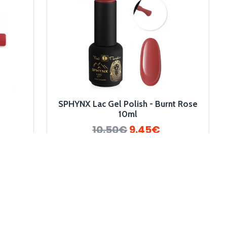
SPHYNX Lac Gel Polish - Burnt Rose
10ml
10.50€
9.45€
-10 %