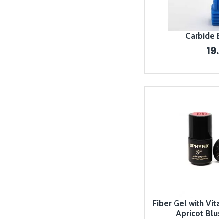
Carbide 
19
Fiber Gel with Vit
Apricot Blu