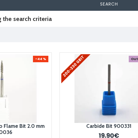
SEARCH
the search criteria
200-230 GRIT
-44 %
Out
 Flame Bit 2.0 mm
Carbide Bit 900331
0036
19.90€