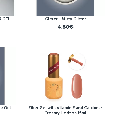
 GEL -
Glitter - Misty Glitter
4.80€
ge Gel
Fiber Gel with Vitamin E and Calcium -
Creamy Horizon 15ml