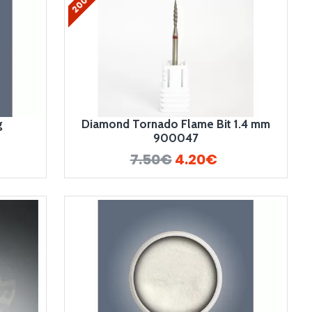
g
Diamond Tornado Flame Bit 1.4 mm
900047
7.50€
4.20€