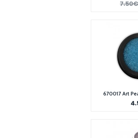
7.50
670017 Art Pear
4