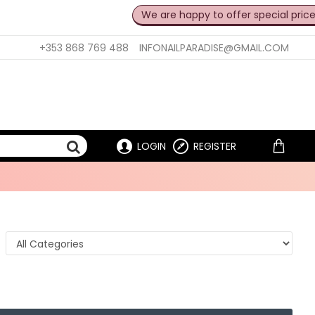
We are happy to offer special prices for pro
+353 868 769 488
INFONAILPARADISE@GMAIL.COM
LOGIN
REGISTER