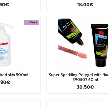
.50€
18.00€
In Stock
cked skin 500ml
Super Sparkling Polygel with fine
390502 60ml
.90€
30.50€