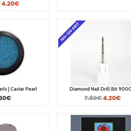
€
4.20€
100-120 GRIT
ls | Caviar Pearl
Diamond Nail Drill Bit 900
.50€
7.80€
4.20€