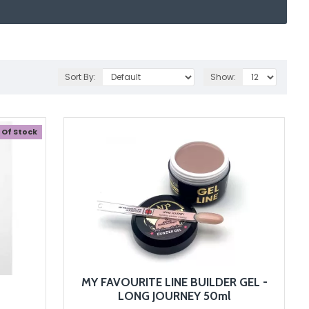
Sort By:
Show:
 Of Stock
MY FAVOURITE LINE BUILDER GEL -
LONG JOURNEY 50ml