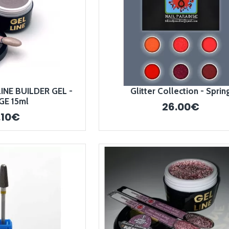
INE BUILDER GEL -
Glitter Collection - Sprin
GE 15ml
26.00€
.10€