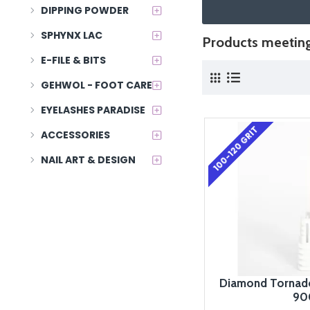
DIPPING POWDER
SPHYNX LAC
Products meeting 
E-FILE & BITS
GEHWOL - FOOT CARE
EYELASHES PARADISE
100-120 GRIT
ACCESSORIES
NAIL ART & DESIGN
Diamond Tornado
90