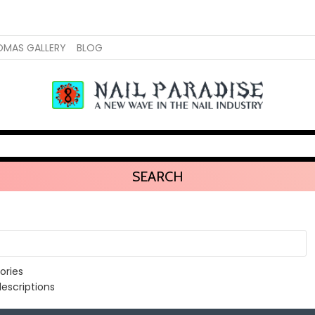
OMAS GALLERY
BLOG
SEARCH
ories
escriptions