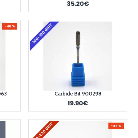
35.20€
100-120 GRIT
-46 %
063
Carbide Bit 900298
19.90€
200-230 GRIT
-44 %