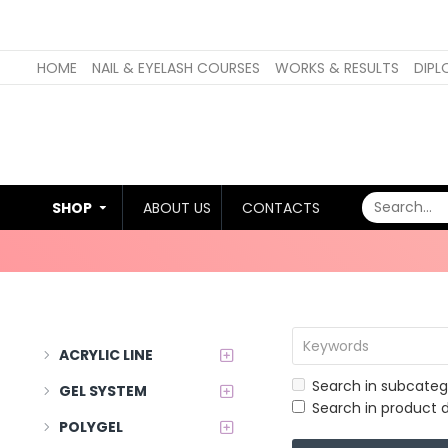
HOME
NAIL & EYELASH COURSES
WORKS & RESULTS
DIPL
SHOP
ABOUT US
CONTACTS
ACRYLIC LINE
Search in subcateg
GEL SYSTEM
Search in product d
POLYGEL