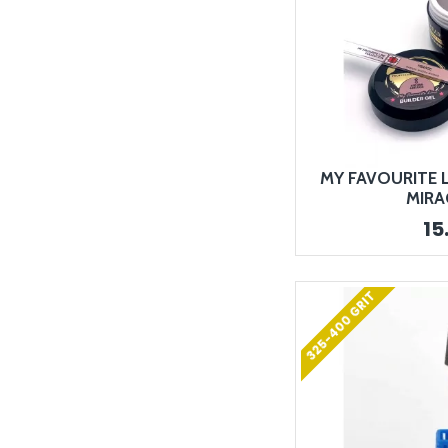
MY FAVOURITE L
MIRA
15
325-400 GRIT