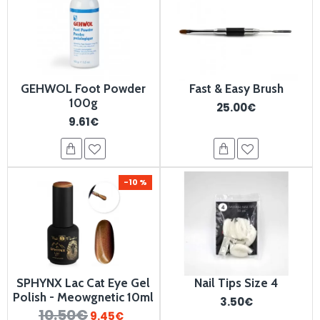
GEHWOL Foot Powder
Fast & Easy Brush
100g
25.00€
9.61€
-10 %
SPHYNX Lac Cat Eye Gel
Nail Tips Size 4
Polish - ⁠⁠Meowgnetic 10ml
3.50€
10.50€
9.45€