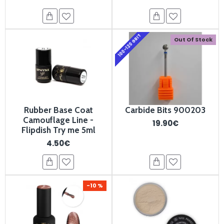
100-120 GRIT
Out Of Stock
Rubber Base Coat
Carbide Bits 900203
Camouflage Line -
19.90€
Flipdish Try me 5ml
4.50€
-10 %