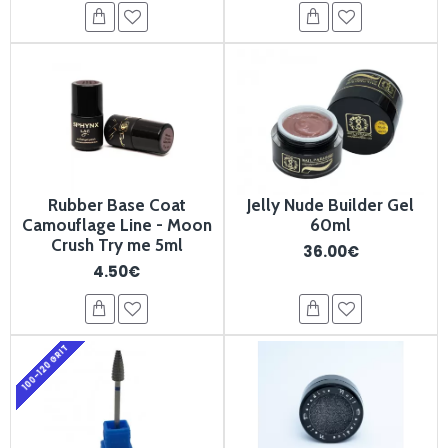
Rubber Base Coat
Jelly Nude Builder Gel
Camouflage Line - Moon
60ml
Crush Try me 5ml
36.00€
4.50€
100-120 GRIT