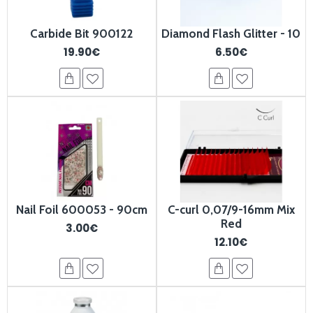
Carbide Bit 900122
Diamond Flash Glitter - 10
19.90€
6.50€
Nail Foil 600053 - 90cm
C-curl 0,07/9-16mm Mix
Red
3.00€
12.10€