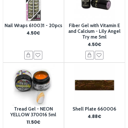
Nail Wraps 610031 - 20pcs
Fiber Gel with Vitamin E
and Calcium - Lily Angel
4.50€
Try me 5ml
4.50€
Tread Gel - NEON
Shell Plate 660006
YELLOW 370016 5ml
4.88€
11.50€