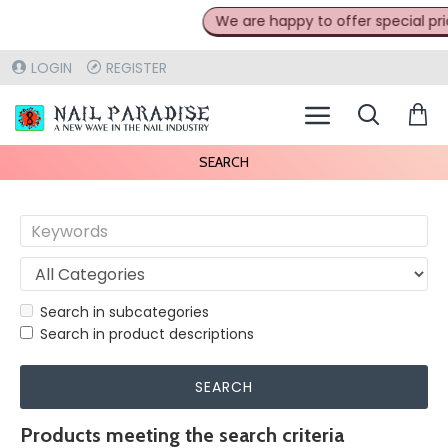
We are happy to offer special prices
LOGIN
REGISTER
SEARCH
Search in subcategories
Search in product descriptions
SEARCH
Products meeting the search criteria