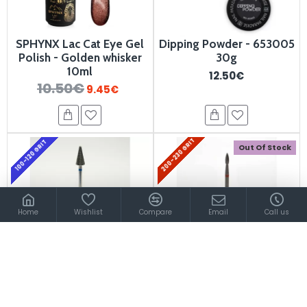
SPHYNX Lac Cat Eye Gel
Dipping Powder - 653005
Polish - Golden whisker
30g
10ml
12.50€
10.50€
9.45€
200-230 GRIT
100-120 GRIT
Out Of Stock
Home
Wishlist
Compare
Email
Call us
Carbide Bits Nail Drill
Carbide Bit 900350
900510
19.90€
7.80€