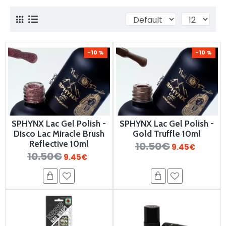
-10 %
-10 %
SPHYNX Lac Gel Polish -
SPHYNX Lac Gel Polish -
Disco Lac Miracle Brush
Gold Truffle 10ml
Reflective 10ml
10.50€
9.45€
10.50€
9.45€