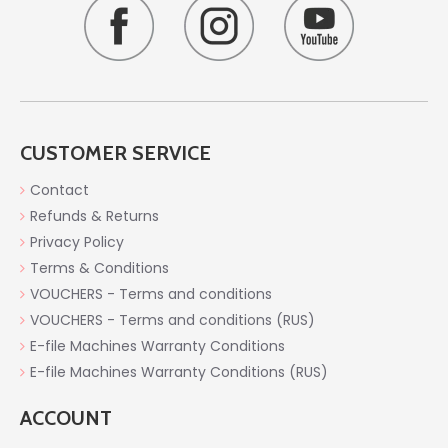
CUSTOMER SERVICE
Contact
Refunds & Returns
Privacy Policy
Terms & Conditions
VOUCHERS - Terms and conditions
VOUCHERS - Terms and conditions (RUS)
E-file Machines Warranty Conditions
E-file Machines Warranty Conditions (RUS)
ACCOUNT