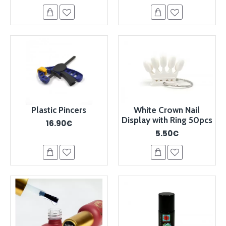
Plastic Pincers
White Crown Nail
Display with Ring 50pcs
16.90€
5.50€