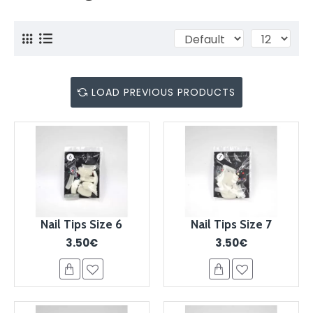
LOAD PREVIOUS PRODUCTS
Nail Tips Size 6
Nail Tips Size 7
3.50€
3.50€