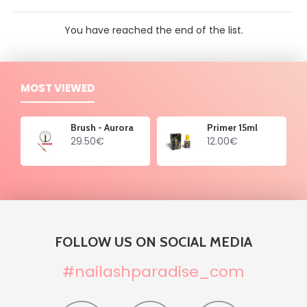
You have reached the end of the list.
MOST VIEWED
Brush - Aurora
Primer 15ml
29.50€
12.00€
FOLLOW US ON SOCIAL MEDIA
#nailashparadise_com