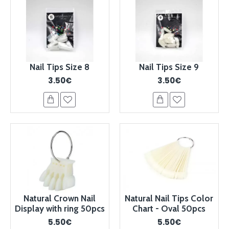
Nail Tips Size 8
Nail Tips Size 9
3.50€
3.50€
Natural Crown Nail
Natural Nail Tips Color
Display with ring 50pcs
Chart - Oval 50pcs
5.50€
5.50€