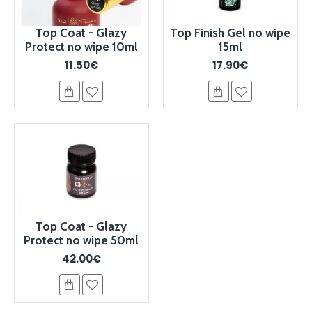
Top Coat - Glazy
Top Finish Gel no wipe
Protect no wipe 10ml
15ml
11.50€
17.90€
Top Coat - Glazy
Protect no wipe 50ml
42.00€