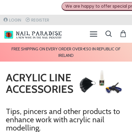
We are happy to offer special pric
LOGIN
REGISTER
FREE SHIPPING ON EVERY ORDER OVER €50 IN REPUBLIC OF
IRELAND
ACRYLIC LINE
ACCESSORIES
Tips, pincers and other products to
enhance work with acrylic nail
modelling.