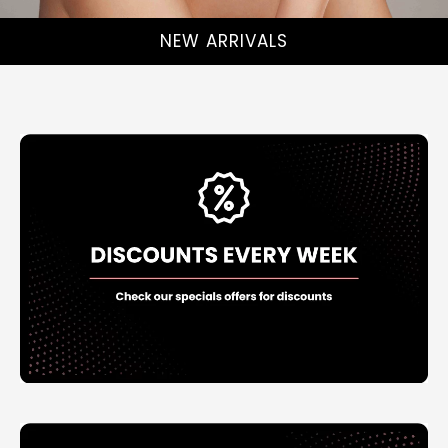
NEW ARRIVALS