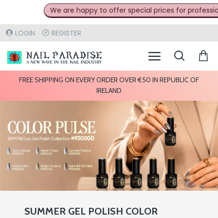
We are happy to offer special prices for professionals in t
LOGIN
REGISTER
FREE SHIPPING ON EVERY ORDER OVER €50 IN REPUBLIC OF
IRELAND
SUMMER GEL POLISH COLOR