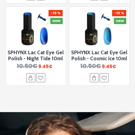
-10 %
-10 %
NEW
NEW
SPHYNX Lac Cat Eye Gel
SPHYNX Lac Cat Eye Gel
Polish - Night Tide 10ml
Polish - ⁠Cosmic Ice 10ml
10.50€
10.50€
9.45€
9.45€