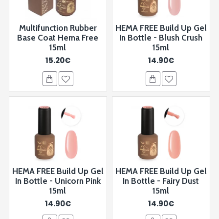
Multifunction Rubber
HEMA FREE Build Up Gel
Base Coat Hema Free
In Bottle - Blush Crush
15ml
15ml
15.20€
14.90€
HEMA FREE Build Up Gel
HEMA FREE Build Up Gel
In Bottle - Unicorn Pink
In Bottle - Fairy Dust
15ml
15ml
14.90€
14.90€