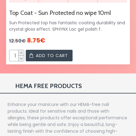
Top Coat - Sun Protected no wipe 10ml
Sun Protected top has fantastic coating durability and
crystal gloss effect. SPHYNX Lac gel polish f..
8.75€
12.50€
ADD TO CART
HEMA FREE PRODUCTS
Enhance your manicure with our HEMA-free nail
products. Ideal for sensitive nails and those with
allergies, these products offer exceptional performance
while being gentle and safe. Enjoy a beautiful, long-
lasting finish with the confidence of choosing high-