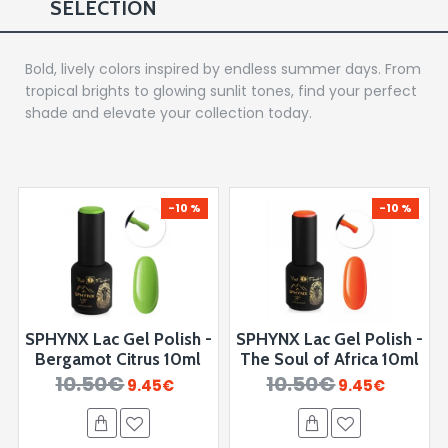
SELECTION
Bold, lively colors inspired by endless summer days. From
tropical brights to glowing sunlit tones, find your perfect
shade and elevate your collection today.
-10 %
-10 %
SPHYNX Lac Gel Polish -
SPHYNX Lac Gel Polish -
Bergamot Citrus 10ml
The Soul of Africa 10ml
10.50€
10.50€
9.45€
9.45€