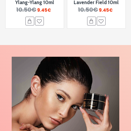
Ylang-Ylang 10ml
Lavender Field 10ml
10.50€
10.50€
9.45€
9.45€