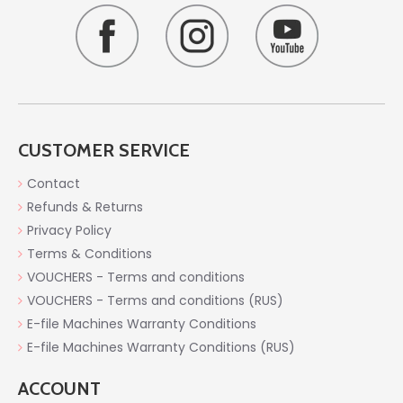
CUSTOMER SERVICE
Contact
Refunds & Returns
Privacy Policy
Terms & Conditions
VOUCHERS - Terms and conditions
VOUCHERS - Terms and conditions (RUS)
E-file Machines Warranty Conditions
E-file Machines Warranty Conditions (RUS)
ACCOUNT