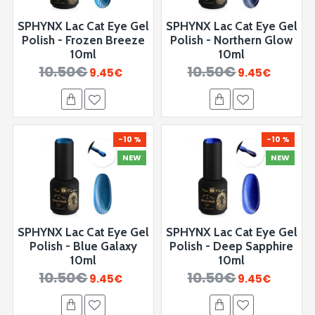
SPHYNX Lac Cat Eye Gel
SPHYNX Lac Cat Eye Gel
Polish - Frozen Breeze
Polish - Northern Glow
10ml
10ml
10.50€
10.50€
9.45€
9.45€
-10 %
-10 %
NEW
NEW
SPHYNX Lac Cat Eye Gel
SPHYNX Lac Cat Eye Gel
Polish - ⁠Blue Galaxy
Polish - Deep Sapphire
10ml
10ml
10.50€
10.50€
9.45€
9.45€