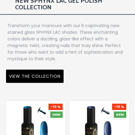
NEW SPHYNX LAC GEL POLISH
COLLECTION
Transform your manicure with our 6 captivating new
stained glass SPHYNX LAC shades. These enchanting
colors deliver a dazzling, glass-like effect with a
magnetic twist, creating nails that truly shine. Perfect
for those who want to add a hint of sophistication and
mystique to their style.
VIEW THE COLLECTION
-10 %
-10 %
NEW
NEW