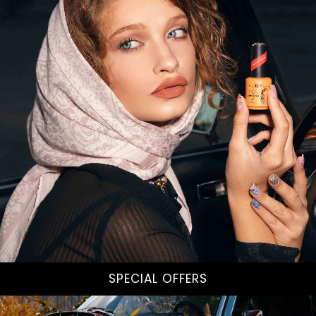
SPECIAL OFFERS