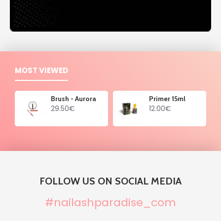
MOST VIEWED
Brush - Aurora
Primer 15ml
29.50€
12.00€
FOLLOW US ON SOCIAL MEDIA
#nailashparadise_com