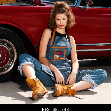
BESTSELLERS