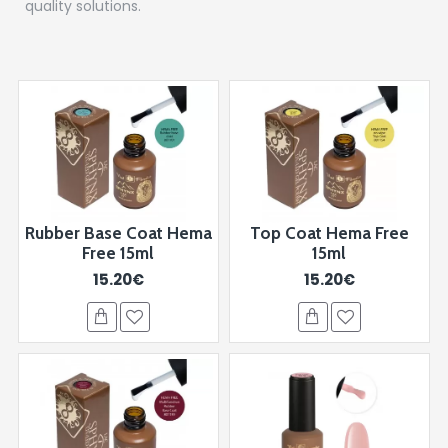
quality solutions.
Rubber Base Coat Hema
Top Coat Hema Free
Free 15ml
15ml
15.20€
15.20€