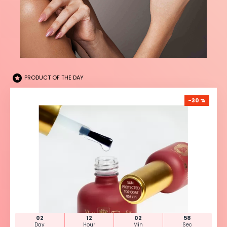
PRODUCT OF THE DAY
-30 %
02
12
02
57
Day
Hour
Min
Sec