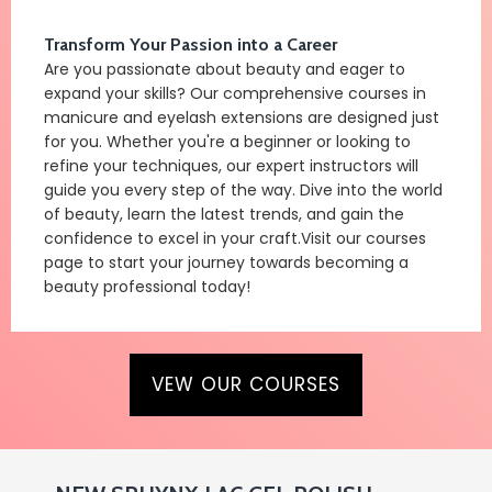
Transform Your Passion into a Career
Are you passionate about beauty and eager to
expand your skills? Our comprehensive courses in
manicure and eyelash extensions are designed just
for you. Whether you're a beginner or looking to
refine your techniques, our expert instructors will
guide you every step of the way. Dive into the world
of beauty, learn the latest trends, and gain the
confidence to excel in your craft.Visit our courses
page to start your journey towards becoming a
beauty professional today!
VEW OUR COURSES