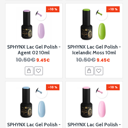
-10 %
-10 %
SPHYNX Lac Gel Polish -
SPHYNX Lac Gel Polish -
Agent 02 10ml
Icelandic Moss 10ml
10.50€
10.50€
9.45€
9.45€
-10 %
-10 %
SPHYNX Lac Gel Polish -
SPHYNX Lac Gel Polish -