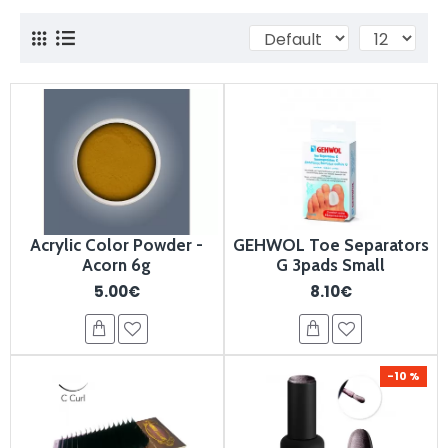
Acrylic Color Powder -
GEHWOL Toe Separators
Acorn 6g
G 3pads Small
5.00€
8.10€
-10 %