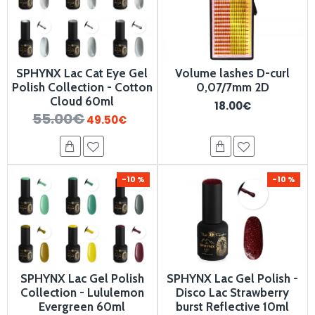
SPHYNX Lac Cat Eye Gel
Volume lashes D-curl
Polish Collection - Cotton
0,07/7mm 2D
Cloud 60ml
18.00€
55.00€
49.50€
-10 %
-10 %
SPHYNX Lac Gel Polish
SPHYNX Lac Gel Polish -
Collection - Lululemon
Disco Lac Strawberry
Evergreen 60ml
burst Reflective 10ml