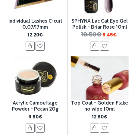
Individual Lashes C-curl
SPHYNX Lac Cat Eye Gel
0,07/17mm
Polish - Briar Rose 10ml
10.50€
12.20€
9.45€
Acrylic Camouflage
Top Coat - Golden Flake
Powder - Pecan 20g
no wipe 10ml
9.90€
12.50€