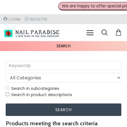
We are happy to offer special prices
LOGIN
REGISTER
SEARCH
Search in subcategories
Search in product descriptions
SEARCH
Products meeting the search criteria