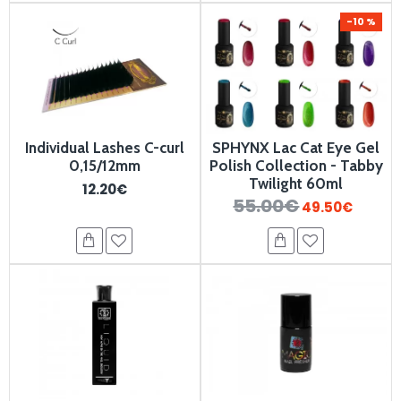
-10 %
Individual Lashes C-curl
SPHYNX Lac Cat Eye Gel
0,15/12mm
Polish Collection - Tabby
Twilight 60ml
12.20€
55.00€
49.50€