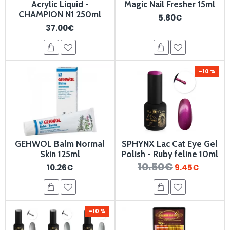
Acrylic Liquid -
Magic Nail Fresher 15ml
CHAMPION N1 250ml
5.80€
37.00€
-10 %
GEHWOL Balm Normal
SPHYNX Lac Cat Eye Gel
Skin 125ml
Polish - Ruby feline 10ml
10.50€
10.26€
9.45€
-10 %