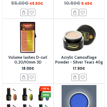
55.00€
10.50€
49.50€
9.45€
Volume lashes D-curl
Acrylic Camouflage
0,20/10mm 3D
Powder - Silver Tears 40g
18.00€
17.90€
-10 %
NEW