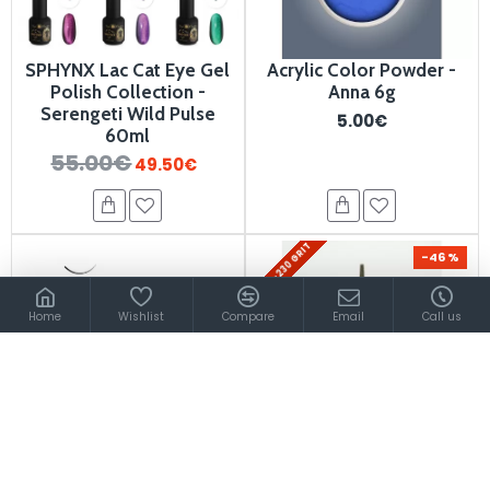
SPHYNX Lac Cat Eye Gel
Acrylic Color Powder -
Polish Collection -
Anna 6g
Serengeti Wild Pulse
5.00€
60ml
55.00€
49.50€
200-230 GRIT
-46 %
Home
Wishlist
Compare
Email
Call us
Individual Lashes C-curl
Diamond Nail Drill Bit
0,10/14mm
900526
7.80€
12.20€
4.20€